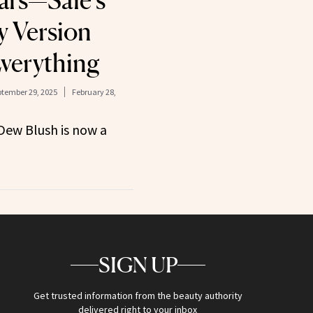
ears—Saie’s
y Version
verything
tember 29, 2025
February 28,
 Dew Blush is now a
SIGN UP
Get trusted information from the beauty authority
delivered right to your inbox