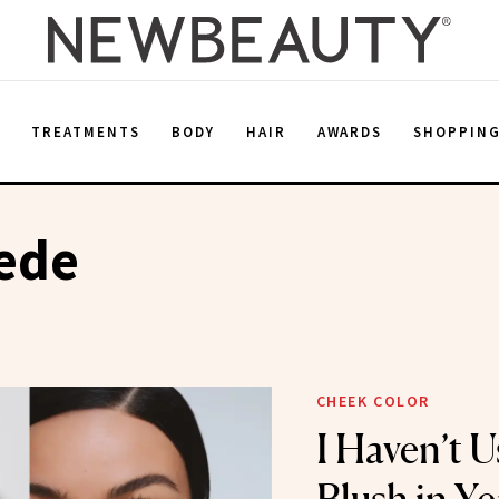
E
TREATMENTS
BODY
HAIR
AWARDS
SHOPPIN
ede
CHEEK COLOR
I Haven’t 