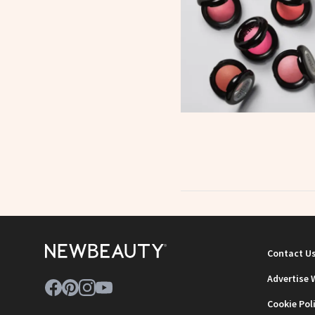
Contact U
Advertise 
Cookie Pol