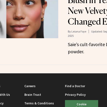
Blush in Y
New Velvet
Changed E
By
Leiana Foye
Updated:
Sep
2025
Saie’s cult-favorite
powder.
s
Careers
Find a Doctor
With Us
Brain Trust
Privacy Policy
icy
Terms & Conditions
Cookie