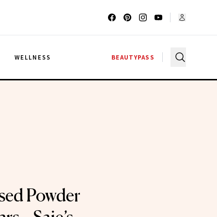
G
WELLNESS
BEAUTYPASS
Used Powder