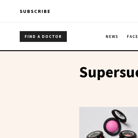
Skip to main content
Skip to main content
SUBSCRIBE
FIND A DOCTOR
NEWS
FAC
Supersu