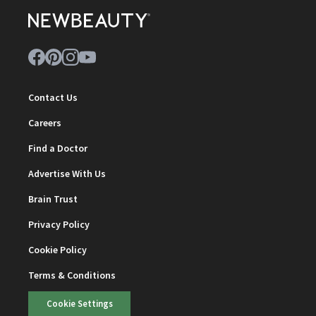
Contact Us
Careers
Find a Doctor
Advertise With Us
Brain Trust
Privacy Policy
Cookie Policy
Terms & Conditions
Cookie Settings