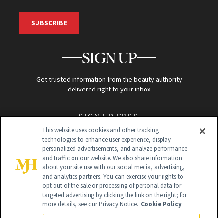
SUBSCRIBE
SIGN UP
Get trusted information from the beauty authority
delivered right to your inbox
SIGN UP FREE
This website uses cookies and other tracking
technologies to enhance user experience, display
personalized advertisements, and analyze performance
and traffic on our website. We also share information
about your site use with our social media, advertising,
and analytics partners. You can exercise your rights to
opt out of the sale or processing of personal data for
targeted advertising by clicking the link on the right; for
Global Headquarters
more details, see our Privacy Notice.
Cookie Policy
259 Prospect Plains Rd Building H