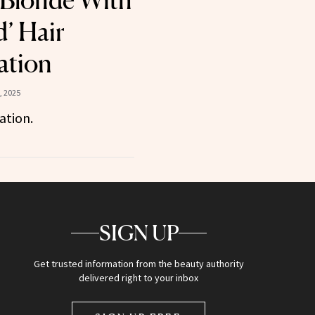
 Blonde With
d’ Hair
ation
, 2025
ation.
SIGN UP
Get trusted information from the beauty authority
delivered right to your inbox