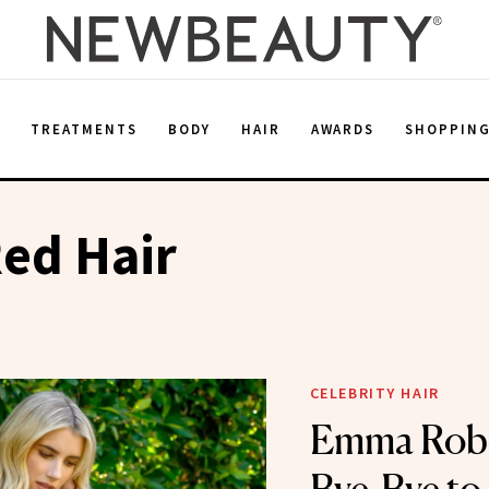
E
TREATMENTS
BODY
HAIR
AWARDS
SHOPPIN
ed Hair
CELEBRITY HAIR
Emma Robe