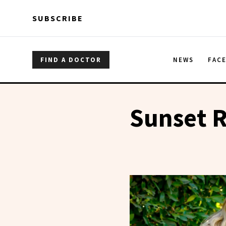
Skip to main content
Skip to main content
SUBSCRIBE
FIND A DOCTOR
NEWS
FAC
Sunset R