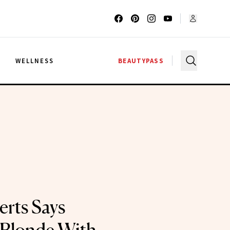
G
WELLNESS
BEAUTYPASS
rts Says