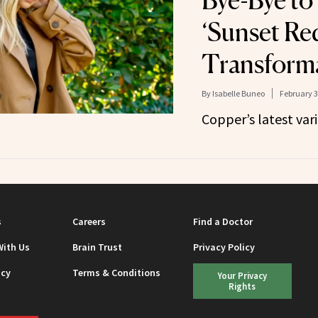
Bye-Bye to
‘Sunset Re
Transform
By
Isabelle Buneo
February 3
Copper’s latest vari
s
Careers
Find a Doctor
With Us
Brain Trust
Privacy Policy
icy
Terms & Conditions
Your Privacy
Rights