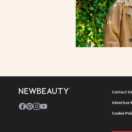
Contact U
Advertise 
Cookie Pol