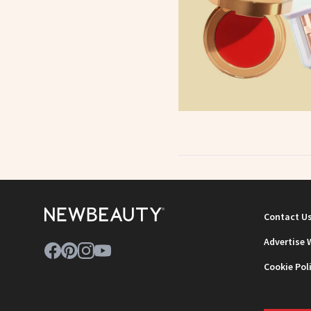
Contact U
Advertise 
Cookie Pol