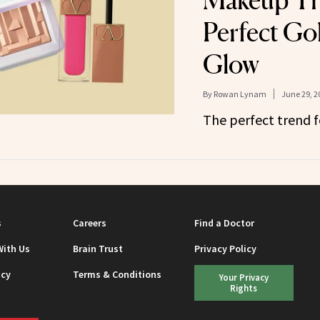
Makeup Tre
Perfect Go
Glow
By
Rowan Lynam
June 29, 2
The perfect trend 
s
Careers
Find a Doctor
With Us
Brain Trust
Privacy Policy
icy
Terms & Conditions
Your Privacy
Rights