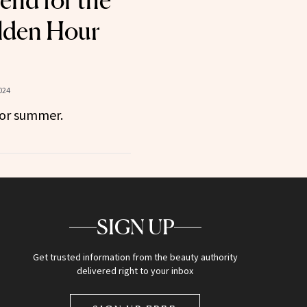
nd for the
lden Hour
024
for summer.
SIGN UP
Get trusted information from the beauty authority
delivered right to your inbox