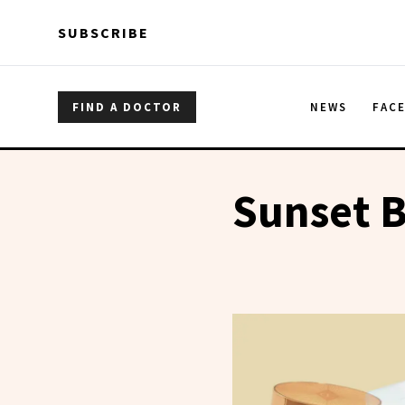
Skip to main content
Skip to main content
SUBSCRIBE
FIND A DOCTOR
NEWS
FAC
Sunset B