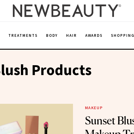
E
TREATMENTS
BODY
HAIR
AWARDS
SHOPPIN
lush Products
MAKEUP
Sunset Blu