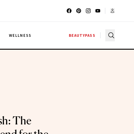
G
WELLNESS
BEAUTYPASS
sh: The