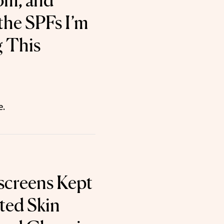
om, and
the SPFs I’m
g This
e.
screens Kept
ted Skin