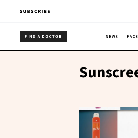
Skip to main content
Skip to main content
SUBSCRIBE
FIND A DOCTOR
NEWS
FAC
Sunscre