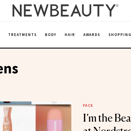
E
TREATMENTS
BODY
HAIR
AWARDS
SHOPPIN
ens
FACE
I’m the Be