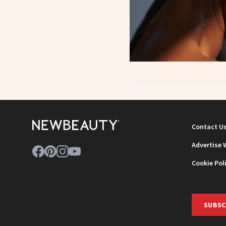
Contact U
Advertise 
Cookie Pol
SUBSC