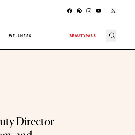
G
WELLNESS
BEAUTYPASS
auty Director