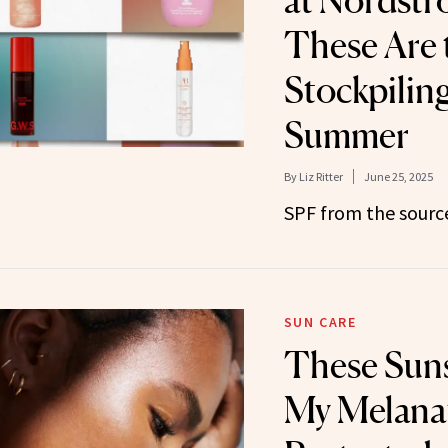
at Nordstr
These Are 
Stockpilin
Summer
By
Liz Ritter
June 25, 2025
SPF from the sourc
SUN CARE
These Sun
My Melana