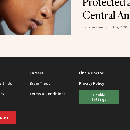
Protected 
Central Am
By
Jessica Fields
May 7, 202
s
Careers
Find a Doctor
With Us
Brain Trust
Privacy Policy
icy
Terms & Conditions
Cookie
Settings
RIBE