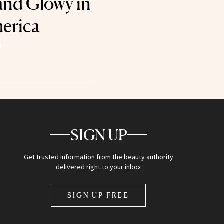
and Glowy in
erica
5
SIGN UP
Get trusted information from the beauty authority
delivered right to your inbox
SIGN UP FREE