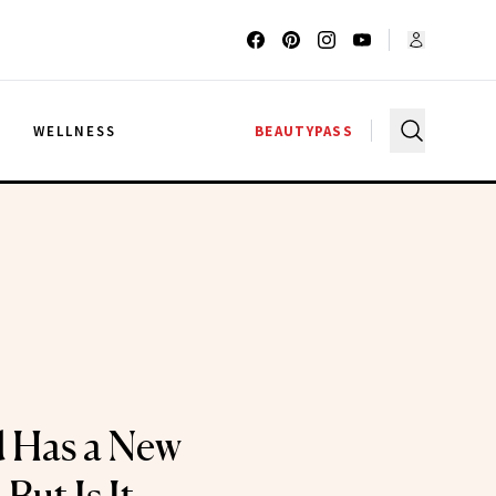
G
WELLNESS
BEAUTYPASS
 Has a New