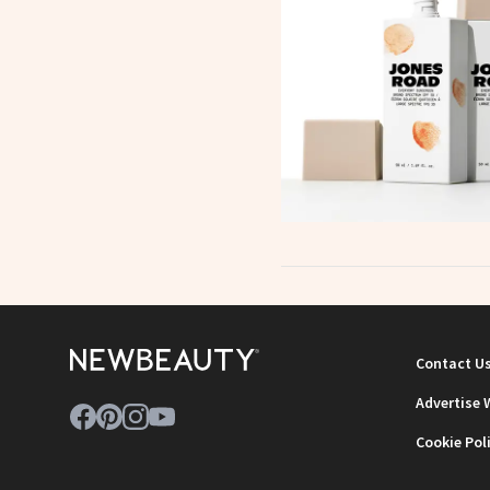
Contact U
Advertise 
Cookie Pol