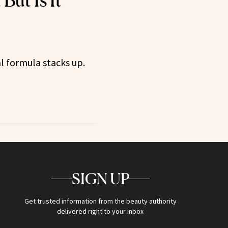
But Is It
l formula stacks up.
SIGN UP
Get trusted information from the beauty authority
delivered right to your inbox