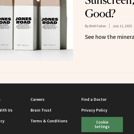
Sunscreen, 
Good?
By
Britt Fallon
July 11, 2025
See how the minera
s
Careers
Find a Doctor
With Us
Brain Trust
Privacy Policy
icy
Terms & Conditions
Cookie
Settings