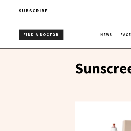
Skip to main content
Skip to main content
SUBSCRIBE
FIND A DOCTOR
NEWS
FAC
Sunscre