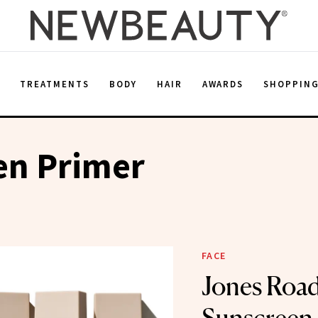
E
TREATMENTS
BODY
HAIR
AWARDS
SHOPPIN
en Primer
FACE
Jones Road