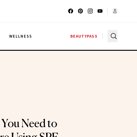
G
WELLNESS
BEAUTYPASS
 You Need to