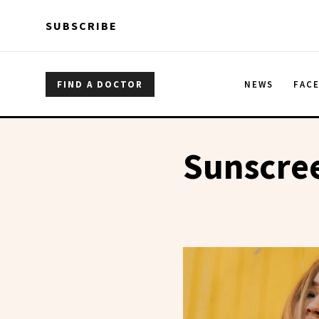
Skip to main content
Skip to main content
SUBSCRIBE
FIND A DOCTOR
NEWS
FAC
Sunscree