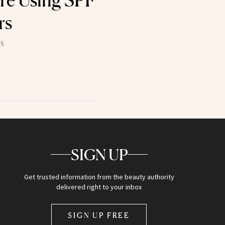
re Using SPF
rs
25
SIGN UP
Get trusted information from the beauty authority
delivered right to your inbox
SIGN UP FREE