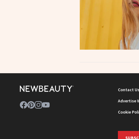
Contact U
Advertise 
Cookie Pol
SUBSC