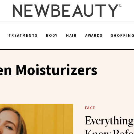
E
TREATMENTS
BODY
HAIR
AWARDS
SHOPPIN
n Moisturizers
FACE
Everything