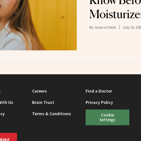
Know Befo
Moisturize
By
Jessica Fields
July 16, 20
s
Careers
Find a Doctor
With Us
Brain Trust
Privacy Policy
icy
Terms & Conditions
Cookie
Settings
RIBE