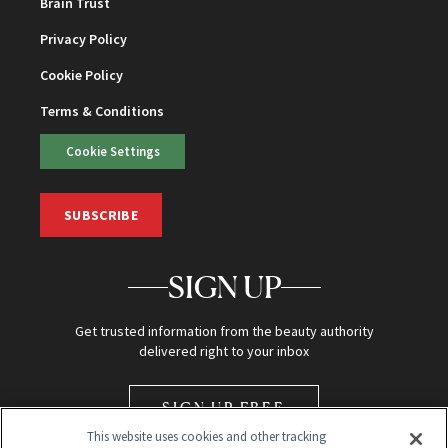
Brain Trust
Privacy Policy
Cookie Policy
Terms & Conditions
Cookie Settings
SUBSCRIBE
SIGN UP
Get trusted information from the beauty authority
delivered right to your inbox
SIGN UP FREE
This website uses cookies and other tracking