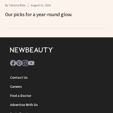
By
Tatiana Bido
August 22, 2024
Our picks for a year-round glow.
Contact Us
Careers
Find a Doctor
Advertise With Us