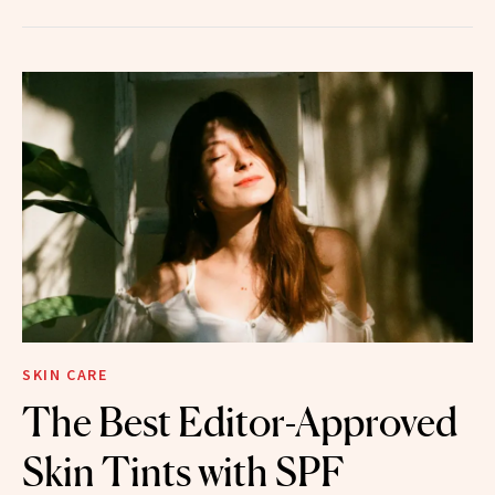
SKIN CARE
The Best Editor-Approved
Skin Tints with SPF