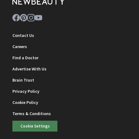
Contact Us
Careers
Find a Doctor
Advertise With Us
Brain Trust
Privacy Policy
Cookie Policy
Terms & Conditions
Cookie Settings