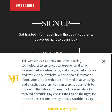
SUBSCRIBE
SIGN UP
Get trusted information from the beauty authority
delivered right to your inbox
SIGN UP FREE
This website uses cookies and other tracking
technologies to enhance user experience, display
personalized advertisements, and analyze performance
and traffic on our website. We also share information
about your site use with our social media, advertising,
and analytics partners. You can exercise your rights to
opt out of the sale or processing of personal data for
Global Headquarters
targeted advertising by clicking the link on the right; for
more details, see our Privacy Notice.
Cookie Policy
259 Prospect Plains Rd Building H
Monroe Township, NJ 08831 info@newbeauty.com
Your Privacy Rights
info@newbeauty.com