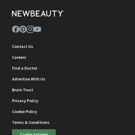
Contact Us
Careers
Find a Doctor
Advertise With Us
Brain Trust
Privacy Policy
Cookie Policy
Terms & Conditions
Cookie Settings