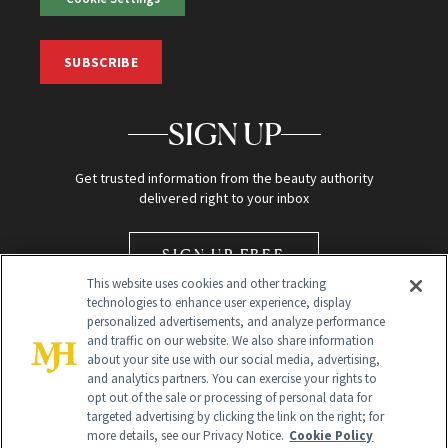
SUBSCRIBE
SIGN UP
Get trusted information from the beauty authority
delivered right to your inbox
SIGN UP FREE
This website uses cookies and other tracking
technologies to enhance user experience, display
personalized advertisements, and analyze performance
and traffic on our website. We also share information
about your site use with our social media, advertising,
and analytics partners. You can exercise your rights to
opt out of the sale or processing of personal data for
Global Headquarters
targeted advertising by clicking the link on the right; for
more details, see our Privacy Notice.
Cookie Policy