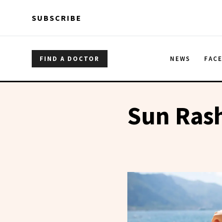
Skip to main content
Skip to main content
SUBSCRIBE
FIND A DOCTOR
NEWS
FAC
Sun Ras