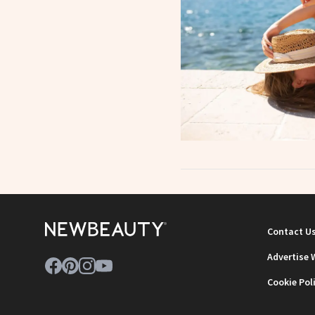
Contact U
Advertise 
Cookie Pol