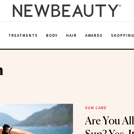
E
TREATMENTS
BODY
HAIR
AWARDS
SHOPPIN
h
SUN CARE
Are You All