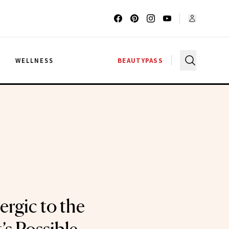
G
WELLNESS
BEAUTYPASS
ergic to the