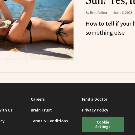
Sun? Yes, I
By
Britt Fallon
June 6, 2023
How to tell if your h
something else.
s
Careers
Find a Doctor
With Us
Brain Trust
Privacy Policy
icy
Terms & Conditions
Cookie
Settings