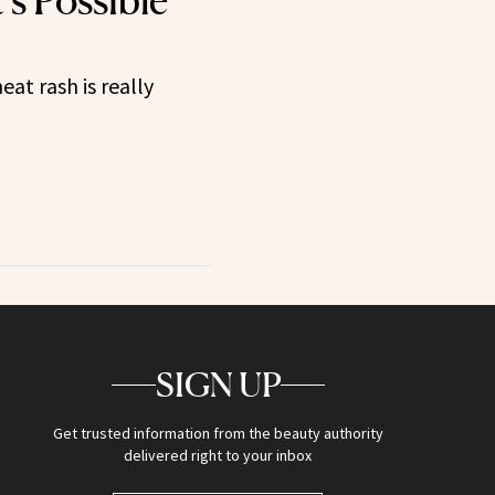
t’s Possible
eat rash is really
SIGN UP
Get trusted information from the beauty authority
delivered right to your inbox