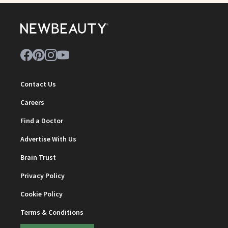
Contact Us
Careers
Find a Doctor
Advertise With Us
Brain Trust
Privacy Policy
Cookie Policy
Terms & Conditions