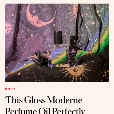
BODY
This Gloss Moderne
Perfume Oil Perfectly