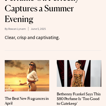
Captures a Summer
Evening
By
Rowan Lynam
June 5, 2025
Clear, crisp and captivating.
Bethenny Frankel Says This
The Best New Fragrances in
$80 Perfume Is ‘Too Good
April
to Gatekeep’