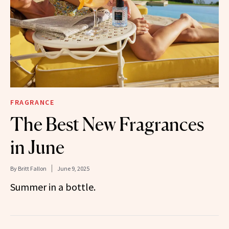
FRAGRANCE
The Best New Fragrances
in June
By
Britt Fallon
June 9, 2025
Summer in a bottle.