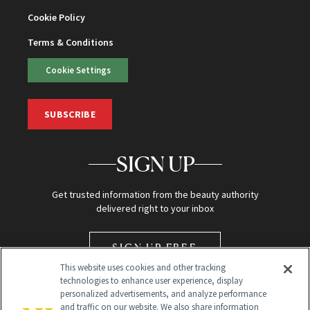
Cookie Policy
Terms & Conditions
Cookie Settings
SUBSCRIBE
SIGN UP
Get trusted information from the beauty authority
delivered right to your inbox
SIGN UP FREE
This website uses cookies and other tracking
technologies to enhance user experience, display
personalized advertisements, and analyze performance
and traffic on our website. We also share information