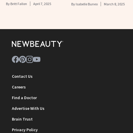
By
Britt Fallon
April 7, 2025
By
Isabelle Buneo
March 8, 2025
Contact Us
Careers
Find a Doctor
Advertise With Us
Brain Trust
Privacy Policy