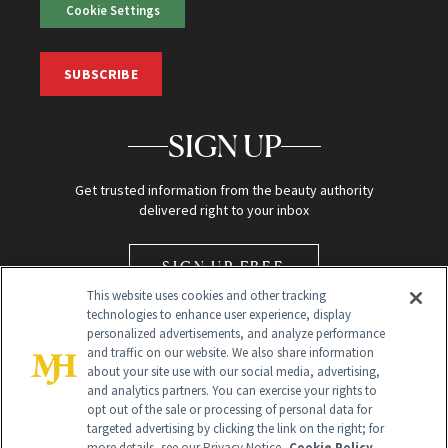
Cookie Settings
SUBSCRIBE
SIGN UP
Get trusted information from the beauty authority
delivered right to your inbox
SIGN UP FREE
This website uses cookies and other tracking
technologies to enhance user experience, display
personalized advertisements, and analyze performance
and traffic on our website. We also share information
about your site use with our social media, advertising,
and analytics partners. You can exercise your rights to
opt out of the sale or processing of personal data for
Global Headquarters
targeted advertising by clicking the link on the right; for
more details, see our Privacy Notice.
Cookie Policy