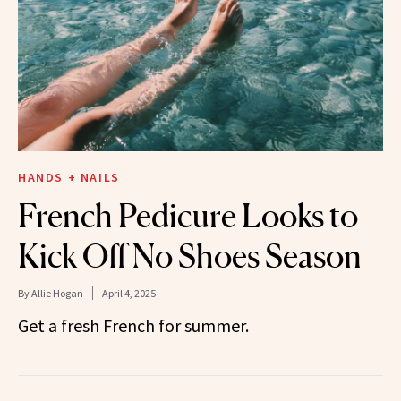
HANDS + NAILS
French Pedicure Looks to
Kick Off No Shoes Season
By
Allie Hogan
April 4, 2025
Get a fresh French for summer.