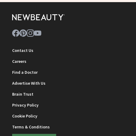
Contact Us
Careers
Find a Doctor
Advertise With Us
Brain Trust
Privacy Policy
Cookie Policy
Terms & Conditions