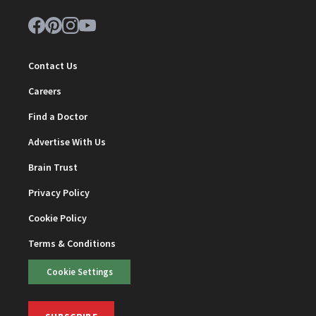
Contact Us
Careers
Find a Doctor
Advertise With Us
Brain Trust
Privacy Policy
Cookie Policy
Terms & Conditions
Cookie Settings