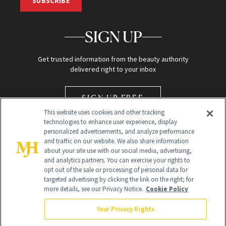
SUBSCRIBE
SIGN UP
Get trusted information from the beauty authority
delivered right to your inbox
SIGN UP FREE
This website uses cookies and other tracking
technologies to enhance user experience, display
personalized advertisements, and analyze performance
and traffic on our website. We also share information
about your site use with our social media, advertising,
and analytics partners. You can exercise your rights to
opt out of the sale or processing of personal data for
Global Headquarters
targeted advertising by clicking the link on the right; for
more details, see our Privacy Notice.
Cookie Policy
259 Prospect Plains Rd Building H
Monroe Township, NJ 08831 info@newbeauty.com
Your Privacy Rights
info@newbeauty.com
NewBeauty may earn a portion of sales from products that are