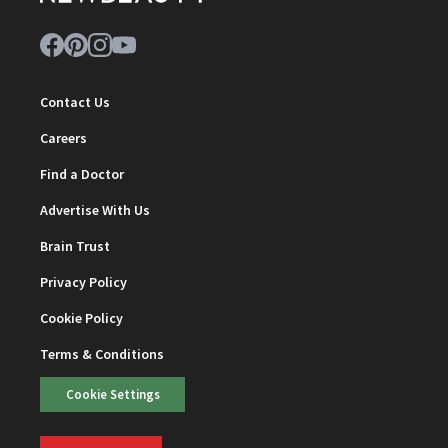
Contact Us
Careers
Find a Doctor
Advertise With Us
Brain Trust
Privacy Policy
Cookie Policy
Terms & Conditions
Cookie Settings