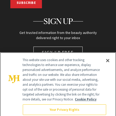
SUBSCRIBE
SIGN UP
Get trusted information from the beauty authority
delivered right to your inbox
SIGN UP FREE
This website uses cookies and other tracking
technologies to enhance user experience, display
personalized advertisements, and analyze performance
and traffic on our website. We also share information
about your site use with our social media, advertising,
and analytics partners. You can exercise your rights to
opt out of the sale or processing of personal data for
Global Headquarters
targeted advertising by clicking the link on the right; for
more details, see our Privacy Notice.
Cookie Policy
259 Prospect Plains Rd Building H
Monroe Township, NJ 08831 info@newbeauty.com
Your Privacy Rights
info@newbeauty.com
NewBeauty may earn a portion of sales from products that are