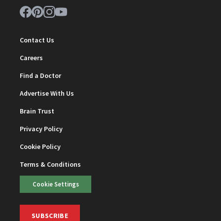
Contact Us
Careers
Find a Doctor
Advertise With Us
Brain Trust
Privacy Policy
Cookie Policy
Terms & Conditions
Cookie Settings
SUBSCRIBE