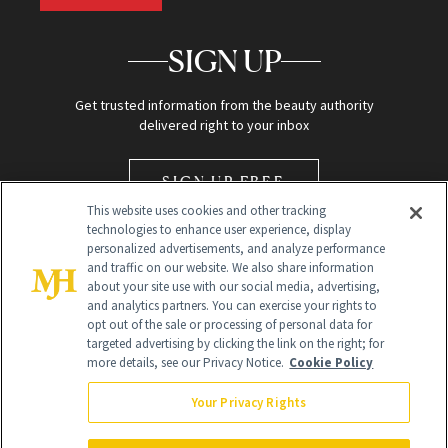
SIGN UP
Get trusted information from the beauty authority
delivered right to your inbox
SIGN UP FREE
This website uses cookies and other tracking
technologies to enhance user experience, display
personalized advertisements, and analyze performance
and traffic on our website. We also share information
about your site use with our social media, advertising,
and analytics partners. You can exercise your rights to
opt out of the sale or processing of personal data for
Global Headquarters
targeted advertising by clicking the link on the right; for
more details, see our Privacy Notice.
Cookie Policy
259 Prospect Plains Rd Building H
Monroe Township, NJ 08831 info@newbeauty.com
Your Privacy Rights
info@newbeauty.com
NewBeauty may earn a portion of sales from products that are
purchased through our site as part of our affiliate partnerships with