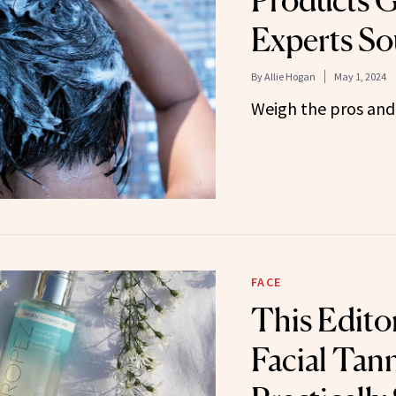
Products G
Experts So
By
Allie Hogan
May 1, 2024
Weigh the pros and 
FACE
This Edito
Facial Tann