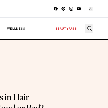
G
WELLNESS
BEAUTYPASS
s in Hair