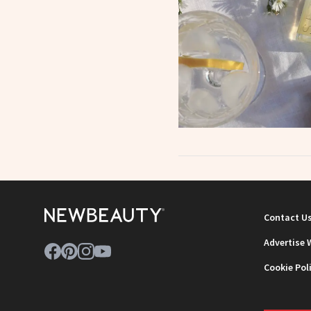
Contact U
Advertise 
Cookie Pol