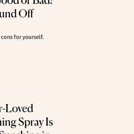
ood or Bad?
und Off
cons for yourself.
r-Loved
ing Spray Is