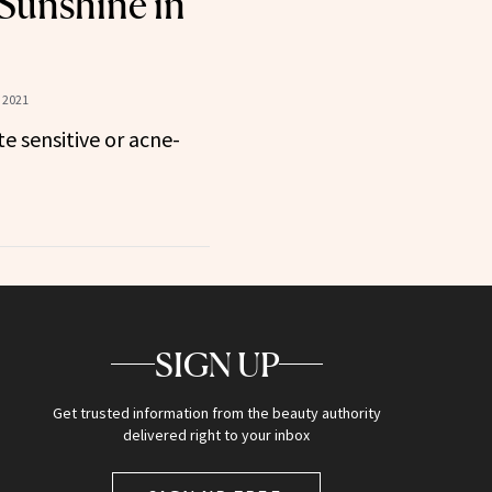
 Sunshine in
 2021
te sensitive or acne-
SIGN UP
Get trusted information from the beauty authority
delivered right to your inbox