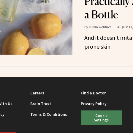
Practically
a Bottle
By
Olivia Wohlner
August 13,
And it doesn’t irrita
prone skin.
s
Careers
Find a Doctor
With Us
Brain Trust
Privacy Policy
icy
Terms & Conditions
Cookie
Settings