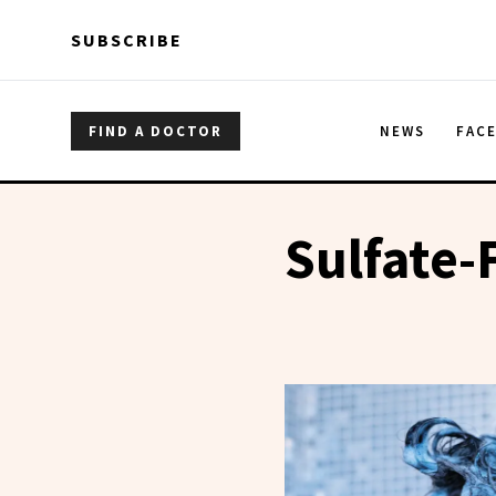
Skip to main content
Skip to main content
SUBSCRIBE
FIND A DOCTOR
NEWS
FAC
Sulfate-