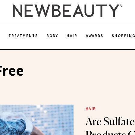
E
TREATMENTS
BODY
HAIR
AWARDS
SHOPPIN
Free
HAIR
Are Sulfate