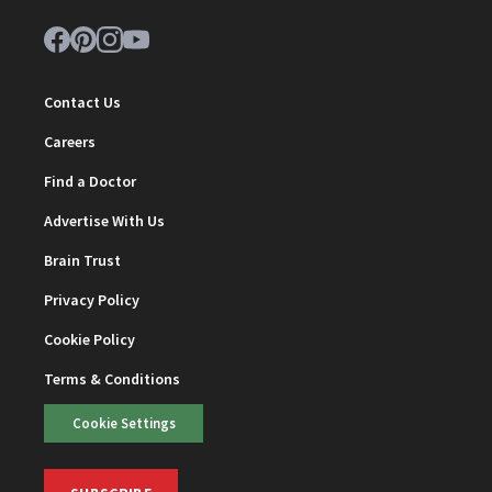
Contact Us
Careers
Find a Doctor
Advertise With Us
Brain Trust
Privacy Policy
Cookie Policy
Terms & Conditions
Cookie Settings