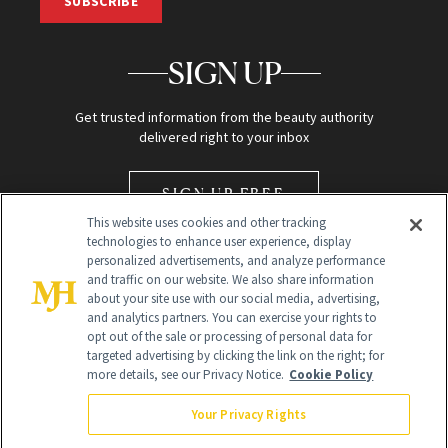
SUBSCRIBE
SIGN UP
Get trusted information from the beauty authority
delivered right to your inbox
SIGN UP FREE
This website uses cookies and other tracking
technologies to enhance user experience, display
personalized advertisements, and analyze performance
and traffic on our website. We also share information
about your site use with our social media, advertising,
and analytics partners. You can exercise your rights to
opt out of the sale or processing of personal data for
Global Headquarters
targeted advertising by clicking the link on the right; for
more details, see our Privacy Notice.
Cookie Policy
259 Prospect Plains Rd Building H
Monroe Township, NJ 08831 info@newbeauty.com
Your Privacy Rights
info@newbeauty.com
NewBeauty may earn a portion of sales from products that are