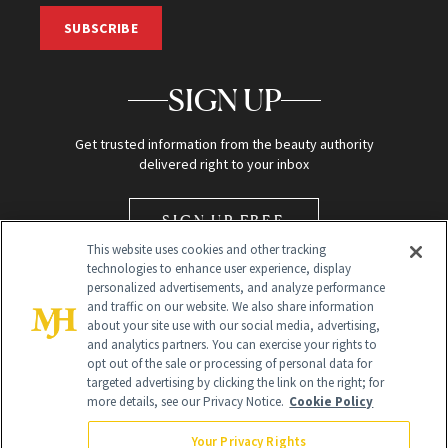
SUBSCRIBE
SIGN UP
Get trusted information from the beauty authority
delivered right to your inbox
SIGN UP FREE
This website uses cookies and other tracking
technologies to enhance user experience, display
personalized advertisements, and analyze performance
and traffic on our website. We also share information
about your site use with our social media, advertising,
and analytics partners. You can exercise your rights to
opt out of the sale or processing of personal data for
Global Headquarters
targeted advertising by clicking the link on the right; for
more details, see our Privacy Notice.
Cookie Policy
259 Prospect Plains Rd Building H
Monroe Township, NJ 08831 info@newbeauty.com
Your Privacy Rights
info@newbeauty.com