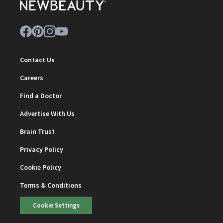
Contact Us
Careers
Find a Doctor
Advertise With Us
Brain Trust
Privacy Policy
Cookie Policy
Terms & Conditions
Cookie Settings