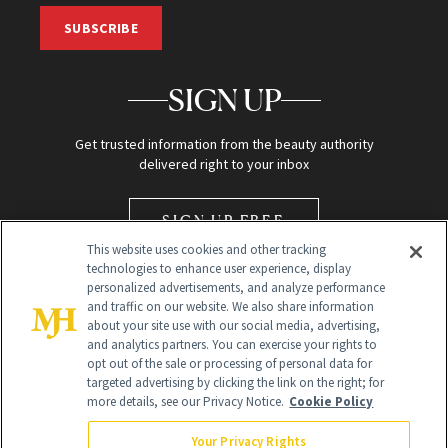
SUBSCRIBE
SIGN UP
Get trusted information from the beauty authority
delivered right to your inbox
SIGN UP FREE
This website uses cookies and other tracking
technologies to enhance user experience, display
personalized advertisements, and analyze performance
and traffic on our website. We also share information
about your site use with our social media, advertising,
and analytics partners. You can exercise your rights to
opt out of the sale or processing of personal data for
Global Headquarters
targeted advertising by clicking the link on the right; for
more details, see our Privacy Notice.
Cookie Policy
259 Prospect Plains Rd Building H
Monroe Township, NJ 08831 info@newbeauty.com
Your Privacy Rights
info@newbeauty.com