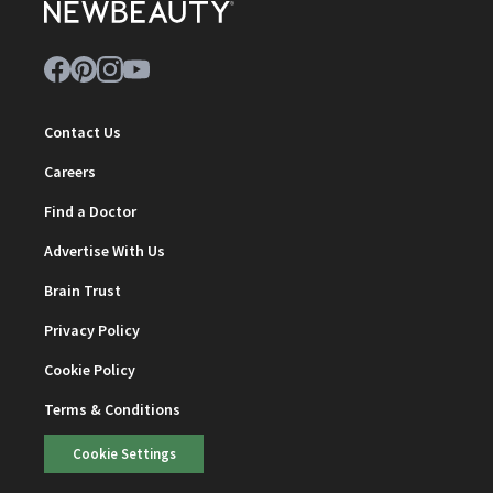
Contact Us
Careers
Find a Doctor
Advertise With Us
Brain Trust
Privacy Policy
Cookie Policy
Terms & Conditions
Cookie Settings