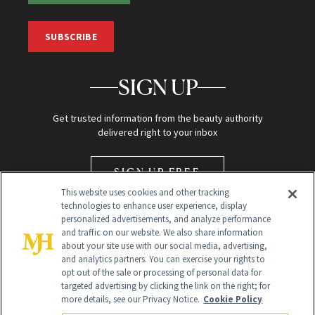
SUBSCRIBE
SIGN UP
Get trusted information from the beauty authority
delivered right to your inbox
SIGN UP FREE
This website uses cookies and other tracking
technologies to enhance user experience, display
personalized advertisements, and analyze performance
and traffic on our website. We also share information
about your site use with our social media, advertising,
and analytics partners. You can exercise your rights to
opt out of the sale or processing of personal data for
Global Headquarters
targeted advertising by clicking the link on the right; for
more details, see our Privacy Notice.
Cookie Policy
259 Prospect Plains Rd Building H