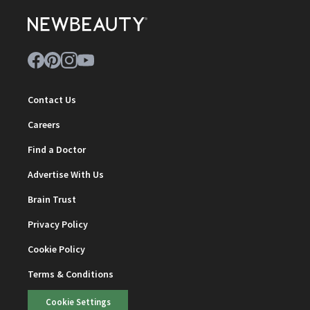
Contact Us
Careers
Find a Doctor
Advertise With Us
Brain Trust
Privacy Policy
Cookie Policy
Terms & Conditions
Cookie Settings