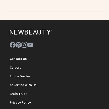
Contact Us
Careers
Find a Doctor
Advertise With Us
Brain Trust
Privacy Policy