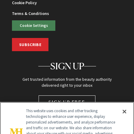
Cookie Policy
Terms & Conditions
Cookie Settings
SUBSCRIBE
SIGN UP
Get trusted information from the beauty authority
delivered right to your inbox
SIGN UP FREE
This website uses cookies and other tracking
technologies to enhance user experience, display
personalized advertisements, and analyze performance
and traffic on our website. We also share information
about your site use with our social media, advertising,