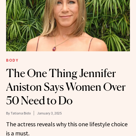
BODY
The One Thing Jennifer
Aniston Says Women Over
50 Need to Do
By
Tatiana Bido
January 3, 2025
The actress reveals why this one lifestyle choice
is a must.