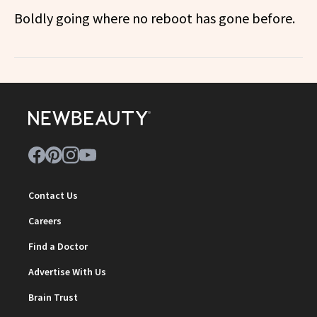
Boldly going where no reboot has gone before.
Contact Us
Careers
Find a Doctor
Advertise With Us
Brain Trust