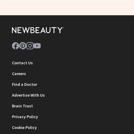
Contact Us
Careers
Find a Doctor
Advertise With Us
Brain Trust
Privacy Policy
Cookie Policy