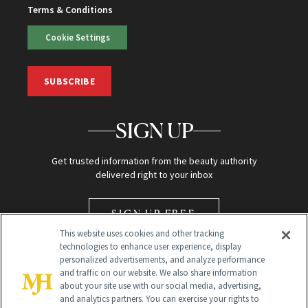
Terms & Conditions
Cookie Settings
SUBSCRIBE
SIGN UP
Get trusted information from the beauty authority
delivered right to your inbox
SIGN UP FREE
This website uses cookies and other tracking
technologies to enhance user experience, display
personalized advertisements, and analyze performance
and traffic on our website. We also share information
about your site use with our social media, advertising,
and analytics partners. You can exercise your rights to