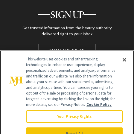
SIGN UP
Get trusted information from the beauty authority
delivered right to your inbox
SIGN UP FREE
This website uses cookies and other tracking
technologies to enhance user experience, display
personalized advertisements, and analyze performance
and traffic on our website. We also share information
about your site use with our social media, advertising,
and analytics partners. You can exercise your rights to
opt out of the sale or processing of personal data for
targeted advertising by clicking the link on the right; for
Global Headquarters
more details, see our Privacy Notice.
Cookie Policy
259 Prospect Plains Rd Building H
Monroe Township, NJ 08831 info@newbeauty.com
Your Privacy Rights
info@newbeauty.com
NewBeauty may earn a portion of sales from products that are
purchased through our site as part of our affiliate partnerships with
Reject All