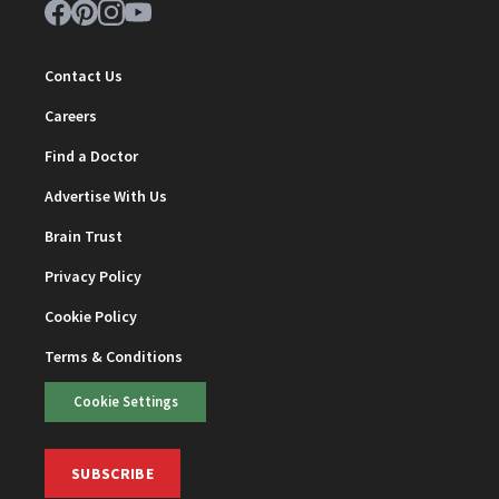
Contact Us
Careers
Find a Doctor
Advertise With Us
Brain Trust
Privacy Policy
Cookie Policy
Terms & Conditions
Cookie Settings
SUBSCRIBE