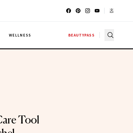
G
WELLNESS
BEAUTYPASS
Care Tool