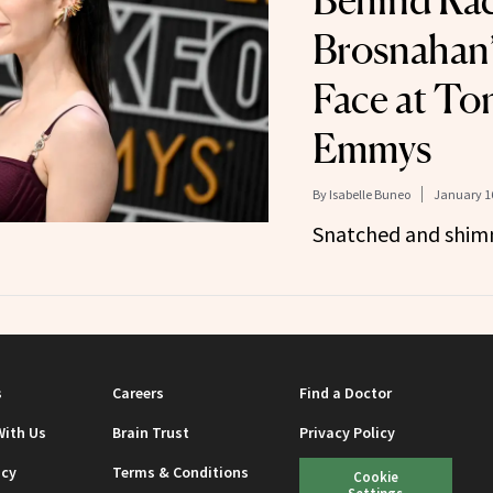
Behind Ra
Brosnahan’
Face at Ton
Emmys
By
Isabelle Buneo
January 16
Snatched and shim
s
Careers
Find a Doctor
With Us
Brain Trust
Privacy Policy
icy
Terms & Conditions
Cookie