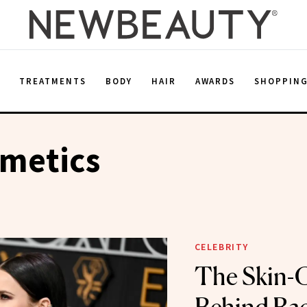
E
TREATMENTS
BODY
HAIR
AWARDS
SHOPPIN
smetics
CELEBRITY
The Skin-