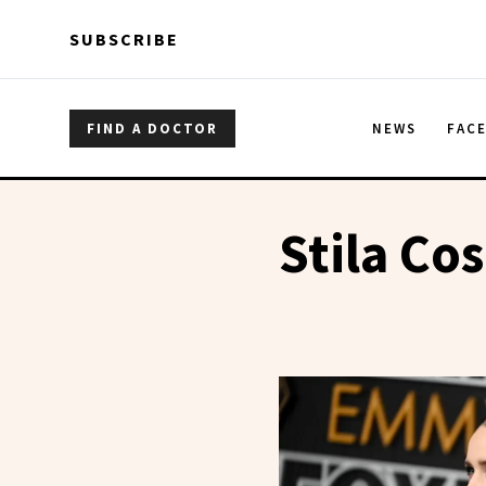
Skip to main content
Skip to main content
SUBSCRIBE
FIND A DOCTOR
NEWS
FAC
Stila Co