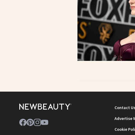
Contact U
Advertise 
Cookie Pol