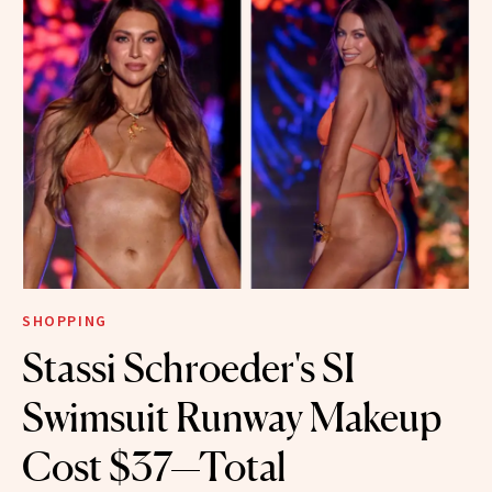
SHOPPING
Stassi Schroeder's SI
Swimsuit Runway Makeup
Cost $37—Total