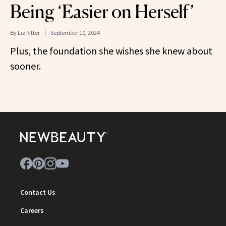
Being ‘Easier on Herself’
By
Liz Ritter
September 10, 2024
Plus, the foundation she wishes she knew about
sooner.
Contact Us
Careers