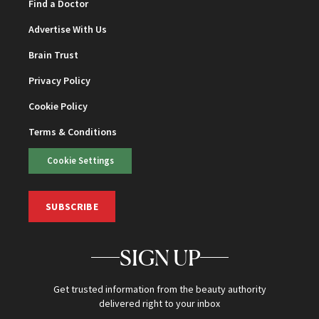
Find a Doctor
Advertise With Us
Brain Trust
Privacy Policy
Cookie Policy
Terms & Conditions
Cookie Settings
SUBSCRIBE
SIGN UP
Get trusted information from the beauty authority
delivered right to your inbox