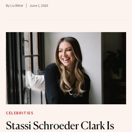
By
Liz Ritter
June 1, 2026
CELEBRITIES
Stassi Schroeder Clark Is