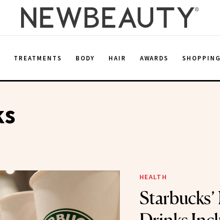
E
TREATMENTS
BODY
HAIR
AWARDS
SHOPPIN
ks
HEALTH
Starbucks’