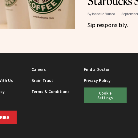
Starbucks 
By
Isabelle Buneo
September 
Sip responsibly.
s
Careers
Find a Doctor
With Us
Brain Trust
Privacy Policy
icy
Terms & Conditions
Cookie
Settings
RIBE