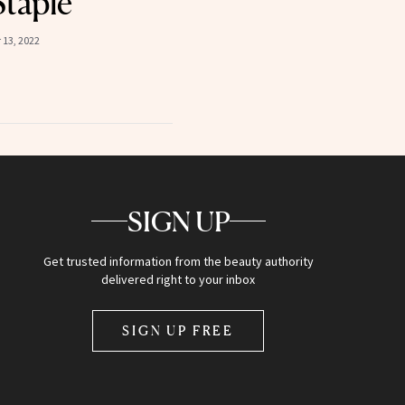
Staple
13, 2022
SIGN UP
Get trusted information from the beauty authority
delivered right to your inbox
SIGN UP FREE