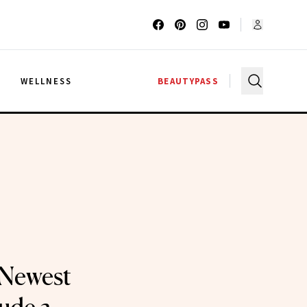
G
WELLNESS
BEAUTYPASS
 Newest