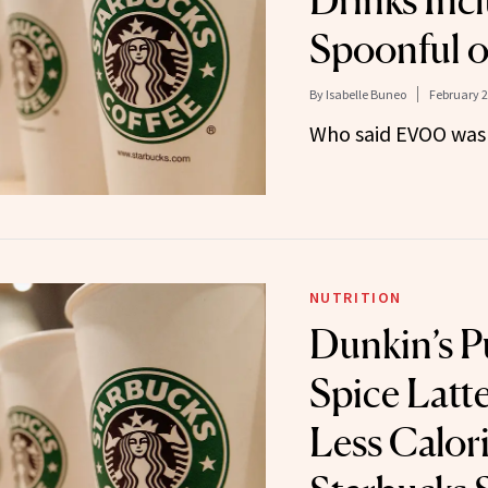
Drinks Incl
Spoonful of
By
Isabelle Buneo
February 2
Who said EVOO was 
NUTRITION
Dunkin’s 
Spice Latt
Less Calor