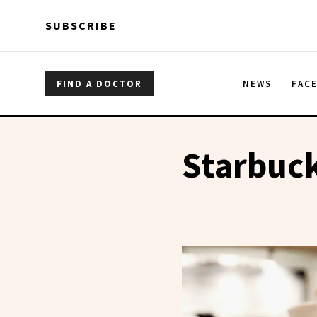
Skip to main content
Skip to main content
SUBSCRIBE
FIND A DOCTOR
NEWS
FAC
Starbuc