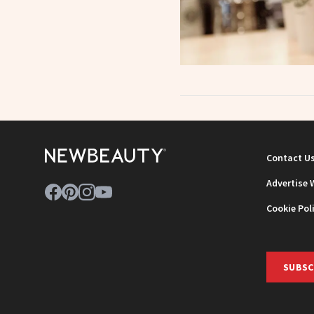
Contact U
Advertise 
Cookie Pol
SUBSC