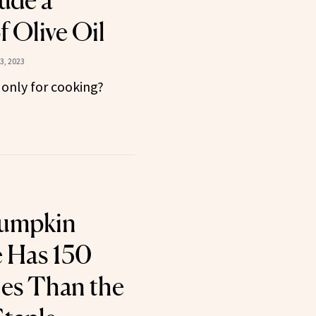
ude a
 Olive Oil
3, 2023
only for cooking?
Pumpkin
e Has 150
ies Than the