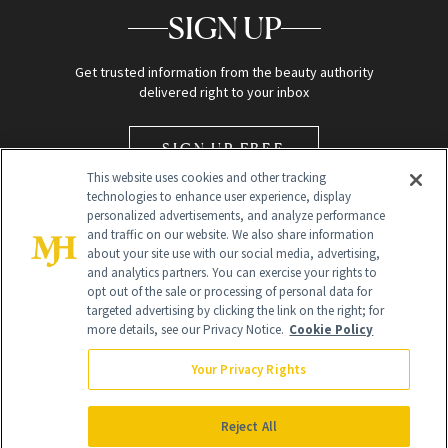
SIGN UP
Get trusted information from the beauty authority
delivered right to your inbox
SIGN UP FREE
This website uses cookies and other tracking
technologies to enhance user experience, display
personalized advertisements, and analyze performance
and traffic on our website. We also share information
about your site use with our social media, advertising,
and analytics partners. You can exercise your rights to
opt out of the sale or processing of personal data for
Global Headquarters
targeted advertising by clicking the link on the right; for
more details, see our Privacy Notice.
Cookie Policy
259 Prospect Plains Rd Building H
Monroe Township, NJ 08831 info@newbeauty.com
Your Privacy Rights
info@newbeauty.com
NewBeauty may earn a portion of sales from products that are
purchased through our site as part of our affiliate partnerships with
Reject All
retailers.
©
2026
All Rights Reserved