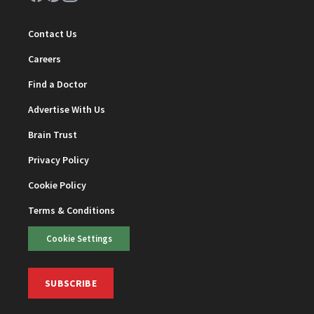
Contact Us
Careers
Find a Doctor
Advertise With Us
Brain Trust
Privacy Policy
Cookie Policy
Terms & Conditions
Cookie Settings
SUBSCRIBE