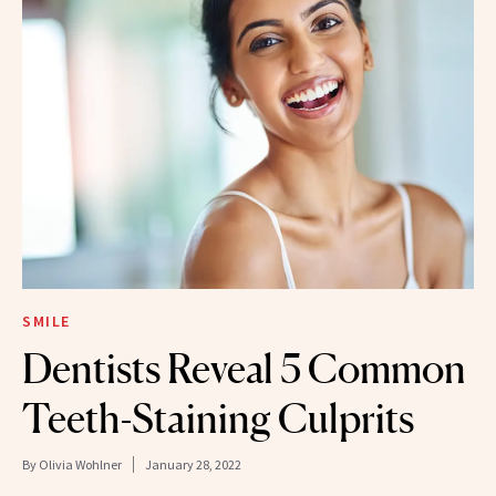
SMILE
Dentists Reveal 5 Common
Teeth-Staining Culprits
By
Olivia Wohlner
January 28, 2022