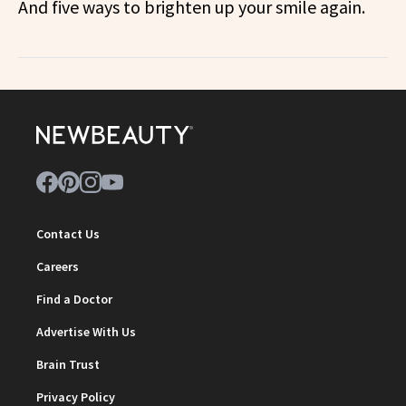
And five ways to brighten up your smile again.
Contact Us
Careers
Find a Doctor
Advertise With Us
Brain Trust
Privacy Policy