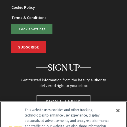
Cookie Policy
Terms & Conditions
Cookie Settings
SUBSCRIBE
SIGN UP
Get trusted information from the beauty authority
delivered right to your inbox
SIGN UP FREE
This website uses cookies and other tracking
technologies to enhance user experience, display
personalized advertisements, and analyze performance
and traffic on our website. We also share information