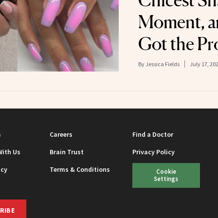
Chicest Sh
Moment, a
Got the Pr
By
Jessica Fields
July 17, 20
s
Careers
Find a Doctor
With Us
Brain Trust
Privacy Policy
icy
Terms & Conditions
Cookie
Settings
RIBE