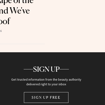
ape of the
nd We've
oof
26
SIGN UP
Get trusted information from the beauty authority
delivered right to your inbox
SIGN UP FREE