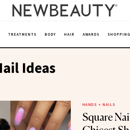
E
TREATMENTS
BODY
HAIR
AWARDS
SHOPPIN
ail Ideas
HANDS + NAILS
Square Nail