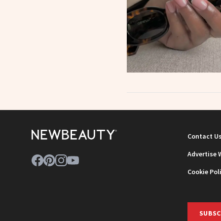
Contact U
Advertise 
Cookie Pol
SUBSC