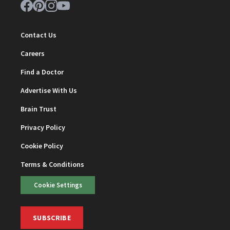
Contact Us
Careers
Find a Doctor
Advertise With Us
Brain Trust
Privacy Policy
Cookie Policy
Terms & Conditions
Cookie Settings
SUBSCRIBE