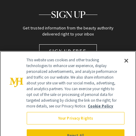
SIGN UP
Get trusted information from the beauty authority
delivered right to your inbox
SIGN UP FREE
This website uses cookies and other tracking
technologies to enhance user experience, display
personalized advertisements, and analyze performance
and traffic on our website. We also share information
about your site use with our social media, advertising,
and analytics partners. You can exercise your rights to
opt out of the sale or processing of personal data for
Global Headquarters
targeted advertising by clicking the link on the right; for
more details, see our Privacy Notice.
Cookie Policy
259 Prospect Plains Rd Building H
Monroe Township, NJ 08831 info@newbeauty.com
Your Privacy Rights
info@newbeauty.com
NewBeauty may earn a portion of sales from products that are
purchased through our site as part of our affiliate partnerships with
Reject All