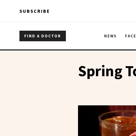
Skip to main content
Skip to main content
SUBSCRIBE
FIND A DOCTOR
NEWS
FAC
Spring 