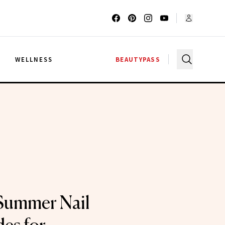
G
WELLNESS
BEAUTYPASS
Summer Nail