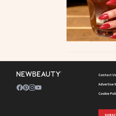
Contact U
Advertise 
Cookie Pol
SUBSC