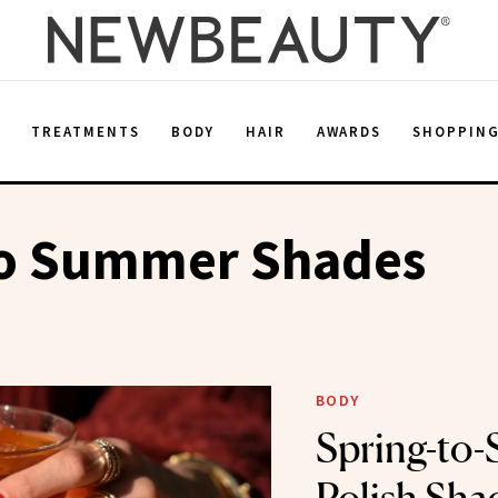
E
TREATMENTS
BODY
HAIR
AWARDS
SHOPPIN
To Summer Shades
BODY
Spring-to-