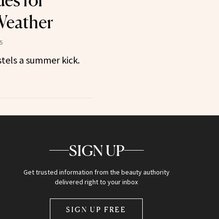
des for
eather
5
stels a summer kick.
SIGN UP
Get trusted information from the beauty authority
delivered right to your inbox
SIGN UP FREE