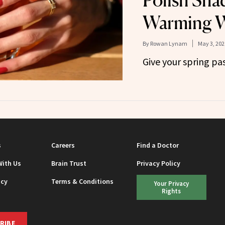
Polish Sha
Warming W
By
Rowan Lynam
May 3, 202
Give your spring pa
s
Careers
Find a Doctor
With Us
Brain Trust
Privacy Policy
icy
Terms & Conditions
Your Privacy
Rights
RIBE