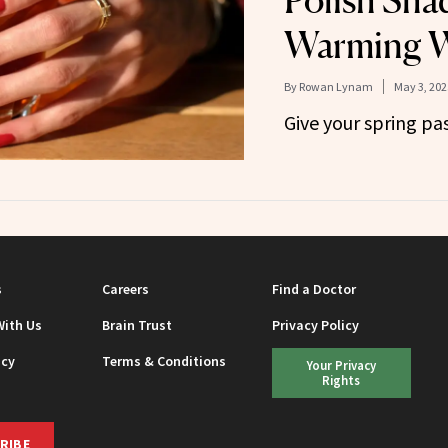
Polish Sha
Warming W
By
Rowan Lynam
May 3, 202
Give your spring pa
s
Careers
Find a Doctor
With Us
Brain Trust
Privacy Policy
icy
Terms & Conditions
Your Privacy
Rights
RIBE