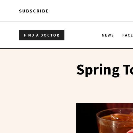
Skip to main content
Skip to main content
SUBSCRIBE
FIND A DOCTOR
NEWS
FAC
Spring T