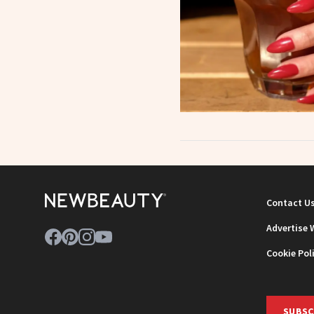
Contact U
Advertise 
Cookie Pol
SUBSC