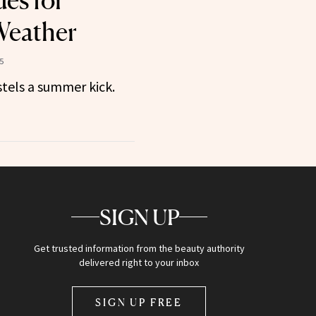
des for
eather
5
stels a summer kick.
SIGN UP
Get trusted information from the beauty authority
delivered right to your inbox
SIGN UP FREE