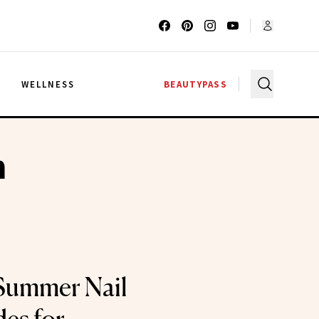
G
WELLNESS
BEAUTYPASS
h
Summer Nail