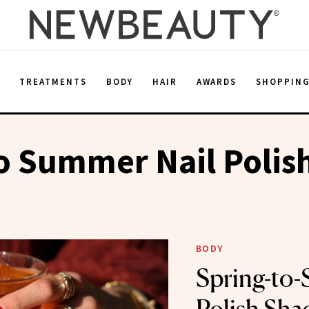
E
TREATMENTS
BODY
HAIR
AWARDS
SHOPPIN
o Summer Nail Polis
BODY
Spring-to-