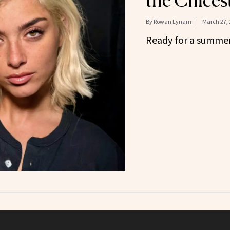
the Chices
By
Rowan Lynam
March 27, 
Ready for a summe