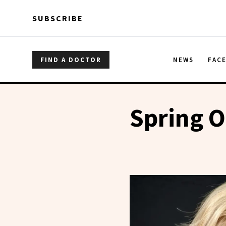
Skip to main content
Skip to main content
SUBSCRIBE
FIND A DOCTOR
NEWS
FAC
Spring 