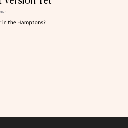
t Version Yet
2025
r in the Hamptons?