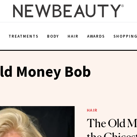
E
TREATMENTS
BODY
HAIR
AWARDS
SHOPPIN
Old Money Bob
HAIR
The Old M