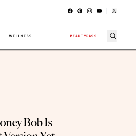
G
WELLNESS
BEAUTYPASS
oney Bob Is