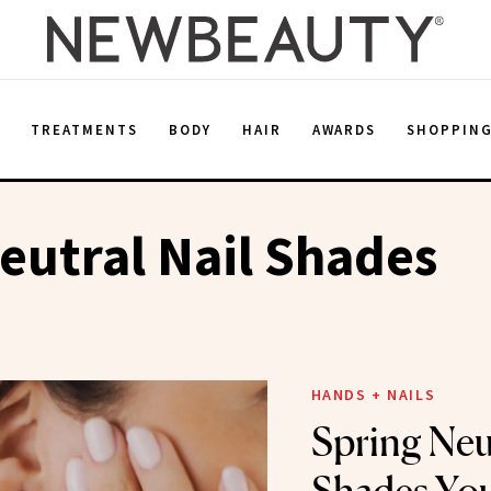
E
TREATMENTS
BODY
HAIR
AWARDS
SHOPPIN
eutral Nail Shades
HANDS + NAILS
Spring Neut