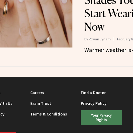
Shades You
Start Wear
Now
By
Rowan Lynam
February 8
Warmer weather is 
s
Careers
Find a Doctor
With Us
Brain Trust
Privacy Policy
icy
Terms & Conditions
Your Privacy
Rights