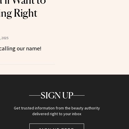
’ll Want to
ing Right
, 2025
calling our name!
SIGN UP
Get trusted information from the beauty authority
delivered right to your inbox