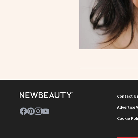
Contact U
Advertise 
Cookie Pol