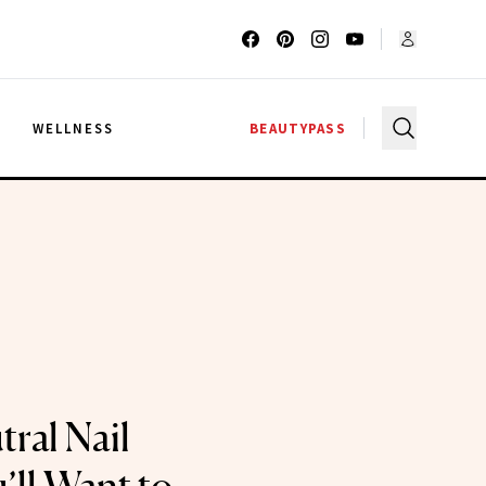
G
WELLNESS
BEAUTYPASS
ral Nail