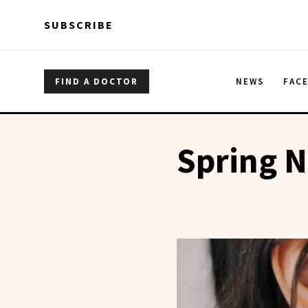
Skip to main content
Skip to main content
SUBSCRIBE
FIND A DOCTOR
NEWS
FAC
Spring N