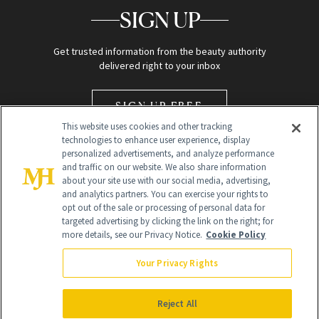
SIGN UP
Get trusted information from the beauty authority
delivered right to your inbox
SIGN UP FREE
This website uses cookies and other tracking
technologies to enhance user experience, display
personalized advertisements, and analyze performance
and traffic on our website. We also share information
about your site use with our social media, advertising,
and analytics partners. You can exercise your rights to
opt out of the sale or processing of personal data for
Global Headquarters
targeted advertising by clicking the link on the right; for
more details, see our Privacy Notice.
Cookie Policy
259 Prospect Plains Rd Building H
Monroe Township, NJ 08831 info@newbeauty.com
Your Privacy Rights
info@newbeauty.com
NewBeauty may earn a portion of sales from products that are
purchased through our site as part of our affiliate partnerships with
Reject All
retailers.
©
2026
All Rights Reserved