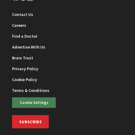
Contact Us
Careers
Find a Doctor
Advertise With Us
Brain Trust
Privacy Policy
Cookie Policy
Terms & Conditions
Cookie Settings
SUBSCRIBE