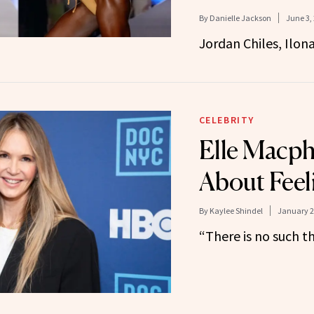
By
Danielle Jackson
June 3,
Jordan Chiles, Ilo
CELEBRITY
Elle Macph
About Feeli
By
Kaylee Shindel
January 2
“There is no such th