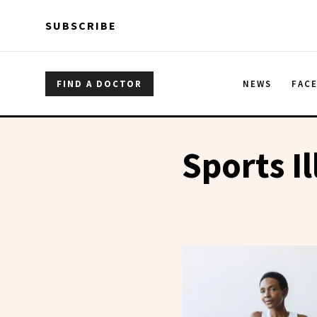
Skip to main content
Skip to main content
SUBSCRIBE
FIND A DOCTOR
NEWS
FAC
Sports I