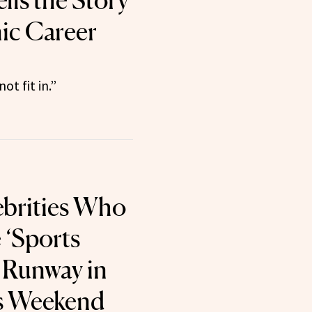
lls the Story
nic Career
not fit in.”
lebrities Who
 ‘Sports
’ Runway in
s Weekend