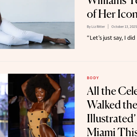
Williams Te
of Her Ico
By
Liz Ritter
October 13, 2025
“Let’s just say, I did 
BODY
All the Ce
Walked the
Illustrated
Miami Thi