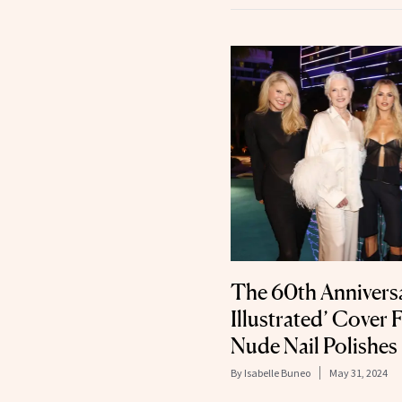
The 60th Anniversa
Illustrated’ Cover 
Nude Nail Polishes
By
Isabelle Buneo
May 31, 2024