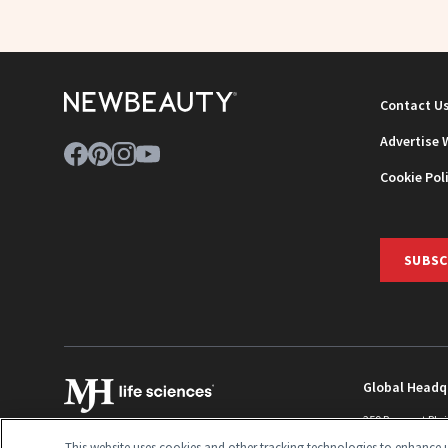
Contact U
Advertise 
Cookie Pol
SUBSC
Global Headq
259 Prospect Pla
Monroe Townshi
This website uses cookies and other tracking technologies to enhance u