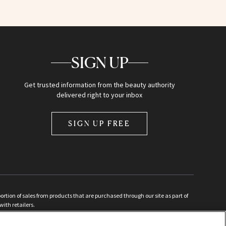
SIGN UP
Get trusted information from the beauty authority
delivered right to your inbox
SIGN UP FREE
ion of sales from products that are purchased through our site as part of
with retailers.
d