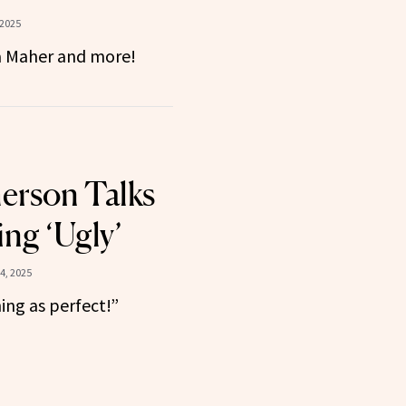
 2025
na Maher and more!
erson Talks
ng ‘Ugly’
4, 2025
ing as perfect!”