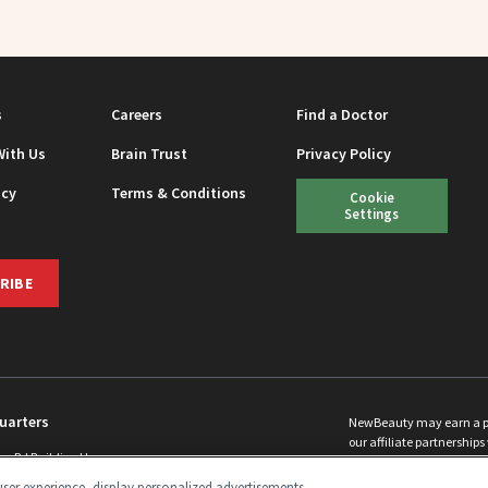
s
Careers
Find a Doctor
With Us
Brain Trust
Privacy Policy
icy
Terms & Conditions
Cookie
Settings
RIBE
uarters
NewBeauty may earn a port
our affiliate partnerships 
ins Rd Building H
©
2026
All Rights Reserve
p, NJ 08831 info@newbeauty.com
ser experience, display personalized advertisements,