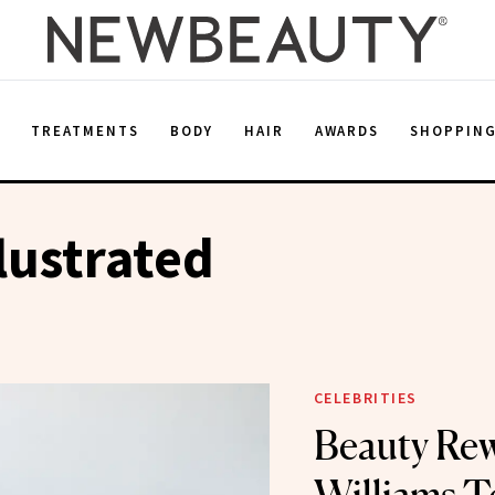
E
TREATMENTS
BODY
HAIR
AWARDS
SHOPPIN
llustrated
CELEBRITIES
Beauty Rew