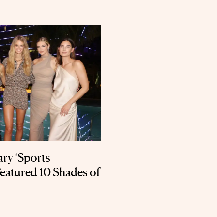
ry ‘Sports
Featured 10 Shades of