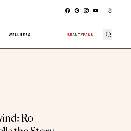
G
WELLNESS
BEAUTYPASS
ind: Ro