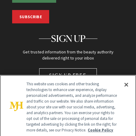
SUBSCRIBE
SIGN UP
Get trusted information from the beauty authority
delivered right to your inbox
SIGN UP FREE
This website uses cookies and other tracking
technologies to enhance user experience, display
personalized advertisements, and analyze performance
and traffic on our website. We also share information
about your site use with our social media, advertising,
and analytics partners. You can exercise your rights to
opt out of the sale or processing of personal data for
Global Headquarters
targeted advertising by clicking the link on the right; for
more details, see our Privacy Notice.
Cookie Policy
259 Prospect Plains Rd Building H