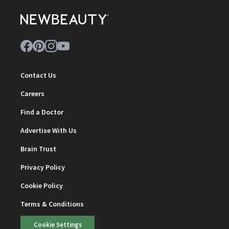
Contact Us
Careers
Find a Doctor
Advertise With Us
Brain Trust
Privacy Policy
Cookie Policy
Terms & Conditions
Cookie Settings