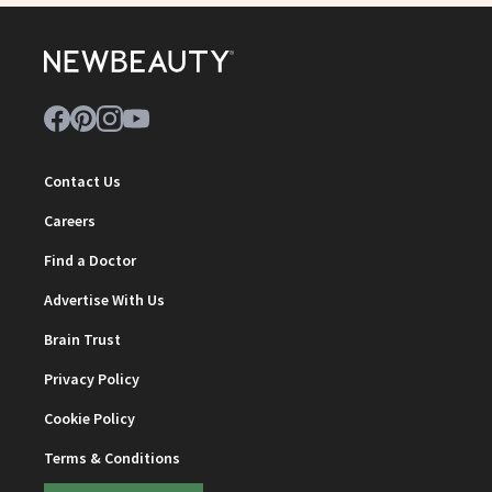
Contact Us
Careers
Find a Doctor
Advertise With Us
Brain Trust
Privacy Policy
Cookie Policy
Terms & Conditions