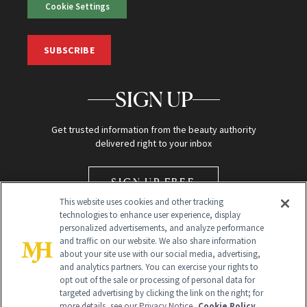
Cookie Settings
SUBSCRIBE
SIGN UP
Get trusted information from the beauty authority
delivered right to your inbox
SIGN UP FREE
This website uses cookies and other tracking
technologies to enhance user experience, display
personalized advertisements, and analyze performance
and traffic on our website. We also share information
about your site use with our social media, advertising,
and analytics partners. You can exercise your rights to
opt out of the sale or processing of personal data for
Global Headquarters
targeted advertising by clicking the link on the right; for
more details, see our Privacy Notice.
Cookie Policy