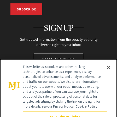
SUBSCRIBE
SIGN UP
Get trusted information from the beauty authority
delivered right to your inbox
SIGN UP FREE
This website uses cookies and other tracking
technologies to enhance user experience, display
personalized advertisements, and analyze performance
and traffic on our website. We also share information
about your site use with our social media, advertising,
and analytics partners. You can exercise your rights to
opt out of the sale or processing of personal data for
targeted advertising by clicking the link on the right; for
Global Headquarters
more details, see our Privacy Notice.
Cookie Policy
259 Prospect Plains Rd Building H
Monroe Township, NJ 08831 info@newbeauty.com
Your Privacy Rights