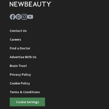
Contact Us
Careers
Find a Doctor
Advertise With Us
Brain Trust
Privacy Policy
Cookie Policy
Terms & Conditions
Cookie Settings