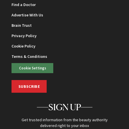
Find a Doctor
Advertise With Us
Brain Trust
Privacy Policy
Cookie Policy
Terms & Conditions
Cookie Settings
SUBSCRIBE
SIGN UP
Get trusted information from the beauty authority
delivered right to your inbox