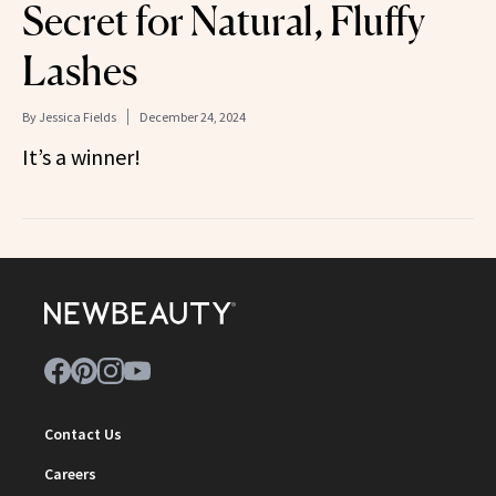
Secret for Natural, Fluffy
Lashes
By
Jessica Fields
December 24, 2024
It’s a winner!
Contact Us
Careers