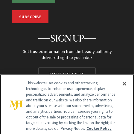
SUBSCRIBE
SIGN UP
Get trusted information from the beauty authority
delivered right to your inbox
SIGN UP FREE
This website uses cookies and other tracking
technologies to enhance user experience, display
personalized advertisements, and analyze performance
and traffic on our website. We also share information
about your site use with our social media, advertising,
and analytics partners. You can exercise your rights to
opt out of the sale or processing of personal data for
Global Headquarters
targeted advertising by clicking the link on the right; for
more details, see our Privacy Notice.
Cookie Policy
259 Prospect Plains Rd Building H