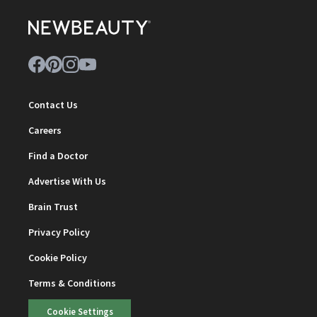
Contact Us
Careers
Find a Doctor
Advertise With Us
Brain Trust
Privacy Policy
Cookie Policy
Terms & Conditions
Cookie Settings