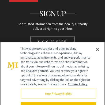
SIGN UP
Get trusted information from the beauty authority
delivered right to your inbox
SIGN UP FREE
This website uses cookies and other tracking
technologies to enhance user experience, display
personalized advertisements, and analyze performance
and traffic on our website. We also share information
about your site use with our social media, advertising,
and analytics partners. You can exercise your rights to
opt out of the sale or processing of personal data for
Global Headquarters
targeted advertising by clicking the link on the right; for
more details, see our Privacy Notice.
Cookie Policy
259 Prospect Plains Rd Building H
Monroe Township, NJ 08831 info@newbeauty.com
Your Privacy Rights
info@newbeauty.com
NewBeauty may earn a portion of sales from products that are
purchased through our site as part of our affiliate partnerships with