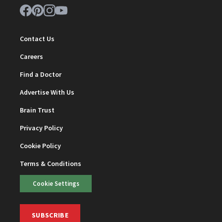
Contact Us
Careers
Find a Doctor
Advertise With Us
Brain Trust
Privacy Policy
Cookie Policy
Terms & Conditions
Cookie Settings
SUBSCRIBE