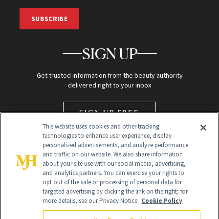
SUBSCRIBE
SIGN UP
Get trusted information from the beauty authority
delivered right to your inbox
SIGN UP FREE
This website uses cookies and other tracking
technologies to enhance user experience, display
personalized advertisements, and analyze performance
and traffic on our website. We also share information
about your site use with our social media, advertising,
and analytics partners. You can exercise your rights to
opt out of the sale or processing of personal data for
targeted advertising by clicking the link on the right; for
Global Headquarters
more details, see our Privacy Notice.
Cookie Policy
259 Prospect Plains Rd Building H
Monroe Township, NJ 08831 info@newbeauty.com