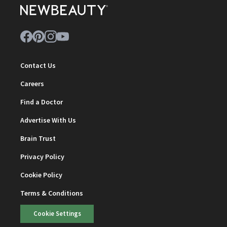
Contact Us
Careers
Find a Doctor
Advertise With Us
Brain Trust
Privacy Policy
Cookie Policy
Terms & Conditions
Cookie Settings