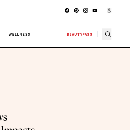
G
WELLNESS
BEAUTYPASS
ws