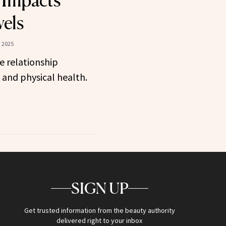
 Impacts
vels
 2025
e relationship
and physical health.
SIGN UP
Get trusted information from the beauty authority
delivered right to your inbox