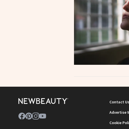
Contact U
Advertise 
Cookie Pol