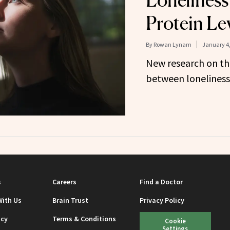
Loneliness
Protein Le
By
Rowan Lynam
January 4,
New research on th
between loneliness 
s
Careers
Find a Doctor
With Us
Brain Trust
Privacy Policy
icy
Terms & Conditions
Cookie
Settings