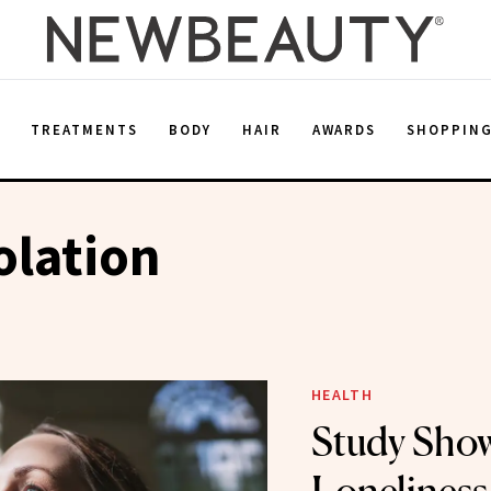
E
TREATMENTS
BODY
HAIR
AWARDS
SHOPPIN
olation
HEALTH
Study Sho