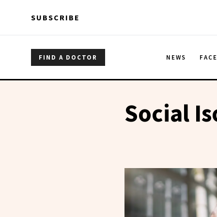
Skip to main content
Skip to main content
SUBSCRIBE
FIND A DOCTOR
NEWS
FAC
Social Is