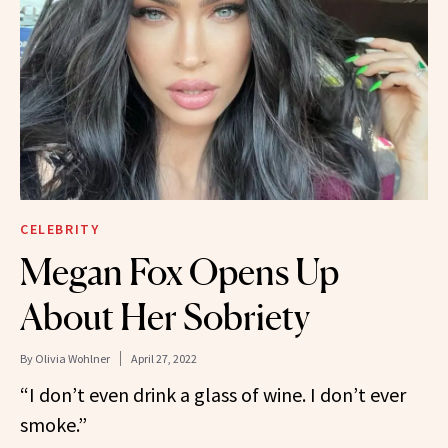
CELEBRITY
Megan Fox Opens Up
About Her Sobriety
By
Olivia Wohlner
April 27, 2022
“I don’t even drink a glass of wine. I don’t ever
smoke.”