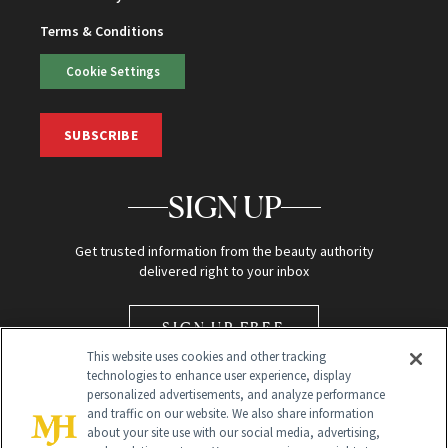
Terms & Conditions
Cookie Settings
SUBSCRIBE
SIGN UP
Get trusted information from the beauty authority
delivered right to your inbox
SIGN UP FREE
This website uses cookies and other tracking
technologies to enhance user experience, display
personalized advertisements, and analyze performance
and traffic on our website. We also share information
about your site use with our social media, advertising,