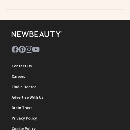
Contact Us
Careers
Find a Doctor
Advertise With Us
Brain Trust
Privacy Policy
Cookie Policy