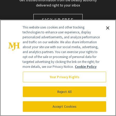
Get trusted information from the beauty authority
delivered right to your inbox
SIGN UP FREE
This website uses cookies and other tracking
technologies to enhance user experience, display
personalized advertisements, and analyze performance
and traffic on our website. We also share information
about your site use with our social media, advertising,
and analytics partners. You can exercise your rights to
opt out of the sale or processing of personal data for
Global Headquarters
targeted advertising by clicking the link on the right; for
more details, see our Privacy Notice.
Cookie Policy
259 Prospect Plains Rd Building H
Monroe Township, NJ 08831 info@newbeauty.com
Your Privacy Rights
info@newbeauty.com
NewBeauty may earn a portion of sales from products that are
purchased through our site as part of our affiliate partnerships with
Reject All
retailers.
©
2026
All Rights Reserved
Accept Cookies