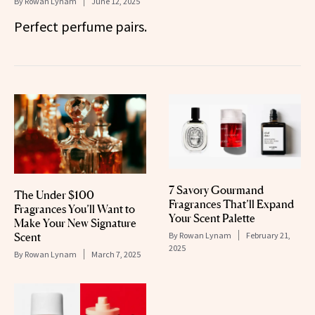
By
Rowan Lynam
June 12, 2025
Perfect perfume pairs.
7 Savory Gourmand
The Under $100
Fragrances That’ll Expand
Fragrances You’ll Want to
Your Scent Palette
Make Your New Signature
By
Rowan Lynam
February 21,
Scent
2025
By
Rowan Lynam
March 7, 2025