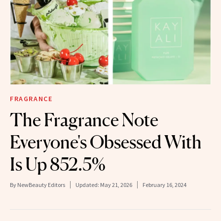
FRAGRANCE
The Fragrance Note
Everyone's Obsessed With
Is Up 852.5%
By
NewBeauty Editors
Updated:
May 21, 2026
February 16, 2024