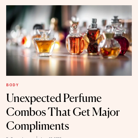
BODY
Unexpected Perfume
Combos That Get Major
Compliments