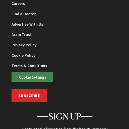
Careers
Find a Doctor
Advertise With Us
Brain Trust
Privacy Policy
Cookie Policy
Terms & Conditions
Cookie Settings
SUBSCRIBE
SIGN UP