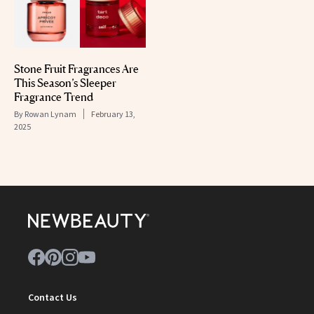
Stone Fruit Fragrances Are
This Season’s Sleeper
Fragrance Trend
By
Rowan Lynam
February 13,
2025
Contact Us