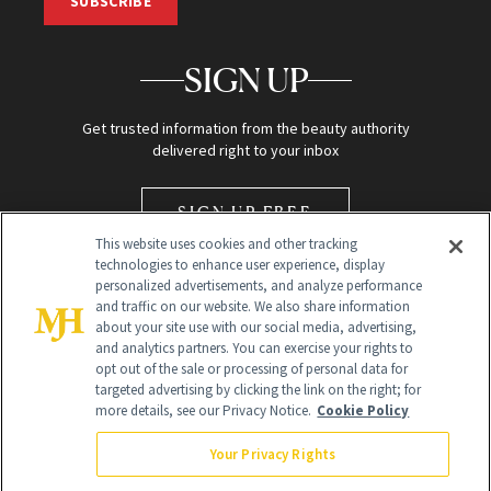
SUBSCRIBE
SIGN UP
Get trusted information from the beauty authority
delivered right to your inbox
SIGN UP FREE
This website uses cookies and other tracking
technologies to enhance user experience, display
personalized advertisements, and analyze performance
and traffic on our website. We also share information
about your site use with our social media, advertising,
and analytics partners. You can exercise your rights to
opt out of the sale or processing of personal data for
Global Headquarters
targeted advertising by clicking the link on the right; for
more details, see our Privacy Notice.
Cookie Policy
259 Prospect Plains Rd Building H
Monroe Township, NJ 08831 info@newbeauty.com
Your Privacy Rights
info@newbeauty.com
NewBeauty may earn a portion of sales from products that are