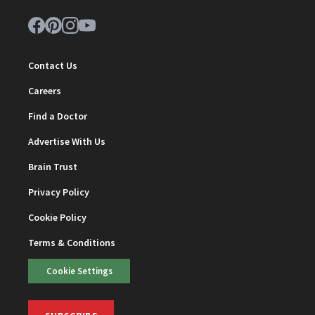
Contact Us
Careers
Find a Doctor
Advertise With Us
Brain Trust
Privacy Policy
Cookie Policy
Terms & Conditions
Cookie Settings